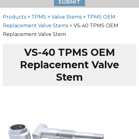
Products
>
TPMS
>
Valve Stems
>
TPMS OEM
Replacement Valve Stems
> VS-40 TPMS OEM
Replacement Valve Stem
VS-40 TPMS OEM
Replacement Valve
Stem