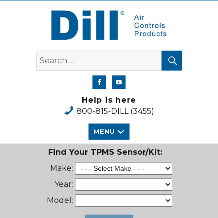
Dill Air Controls Products
SEARCH
Search
for:
Help is here
800-815-DILL (3455)
MENU
Find Your TPMS Sensor/Kit:
Make:
Year:
Model: