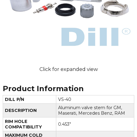
Click for expanded view
Product Information
DILL P/N
VS-40
Aluminum valve stem for GM,
DESCRIPTION
Maserati, Mercedes Benz, RAM
RIM HOLE
0.453"
COMPATIBILITY
MAXIMUM COLD