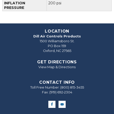
INFLATION
200 psi
PRESSURE
LOCATION
Dill Air Controls Products
1500 Williamsboro St.
PO Box 159
Oxford, NC 27565
GET DIRECTIONS
View Map & Directions
CONTACT INFO
Toll Free Number:
(800) 815-3455
Fax: (919) 692‐2304