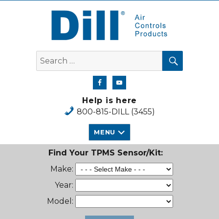
Dill Air Controls Products
SEARCH
Search
for:
Help is here
800-815-DILL (3455)
MENU
Find Your TPMS Sensor/Kit:
Make:
Year:
Model: