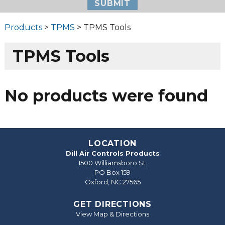
Products
>
TPMS
> TPMS Tools
TPMS Tools
No products were found
LOCATION
Dill Air Controls Products
1500 Williamsboro St.
PO Box 159
Oxford, NC 27565
GET DIRECTIONS
View Map & Directions