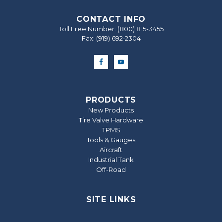
CONTACT INFO
Toll Free Number:
(800) 815-3455
Fax: (919) 692‐2304
PRODUCTS
New Products
Tire Valve Hardware
TPMS
Tools & Gauges
Aircraft
Industrial Tank
Off-Road
SITE LINKS