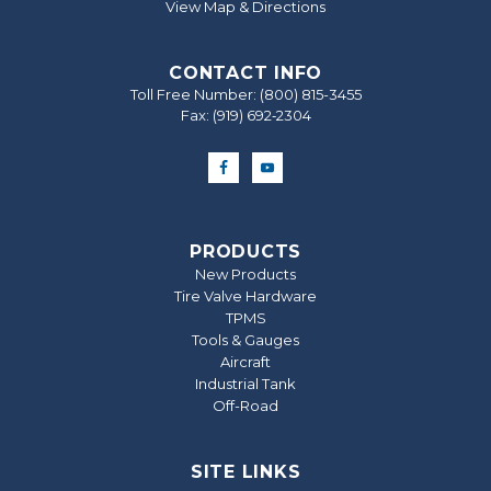
View Map & Directions
CONTACT INFO
Toll Free Number:
(800) 815-3455
Fax: (919) 692‐2304
PRODUCTS
New Products
Tire Valve Hardware
TPMS
Tools & Gauges
Aircraft
Industrial Tank
Off-Road
SITE LINKS