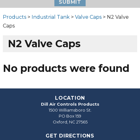
Products
>
Industrial Tank
>
Valve Caps
> N2 Valve
Caps
N2 Valve Caps
No products were found
LOCATION
Dill Air Controls Products
1500 Williamsboro St.
PO Box 159
Oxford, NC 27565
GET DIRECTIONS