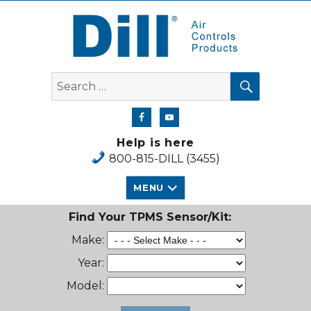
Dill Air Controls Products
SEARCH
Search
for:
Help is here
800-815-DILL (3455)
MENU
Find Your TPMS Sensor/Kit:
Make:
Year:
Model: