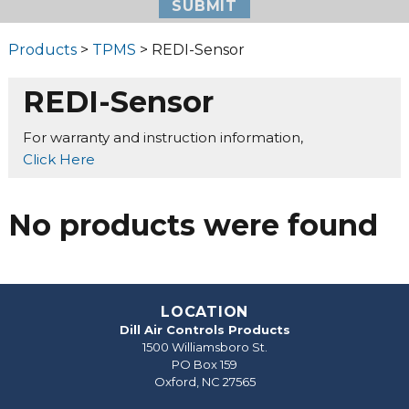
Products
>
TPMS
> REDI-Sensor
REDI-Sensor
For warranty and instruction information,
Click Here
No products were found
LOCATION
Dill Air Controls Products
1500 Williamsboro St.
PO Box 159
Oxford, NC 27565