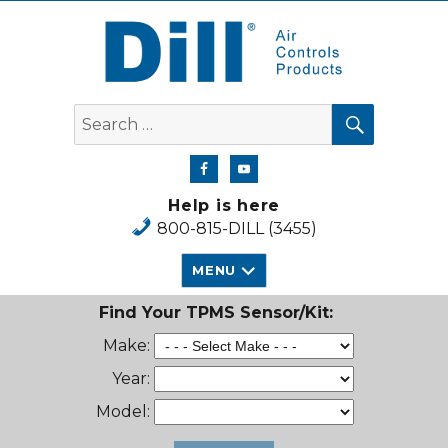
Dill Air Controls Products
SEARCH
Search
for:
Help is here
800-815-DILL (3455)
MENU
Find Your TPMS Sensor/Kit:
Make:
Year:
Model: