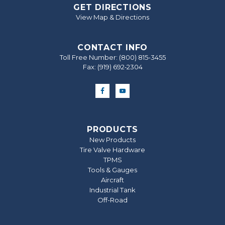
GET DIRECTIONS
View Map & Directions
CONTACT INFO
Toll Free Number:
(800) 815-3455
Fax: (919) 692‐2304
PRODUCTS
New Products
Tire Valve Hardware
TPMS
Tools & Gauges
Aircraft
Industrial Tank
Off-Road