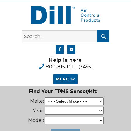
Dill Air Controls Products
SEARCH
Search
for:
Help is here
800-815-DILL (3455)
MENU
Find Your TPMS Sensor/Kit:
Make:
Year:
Model: