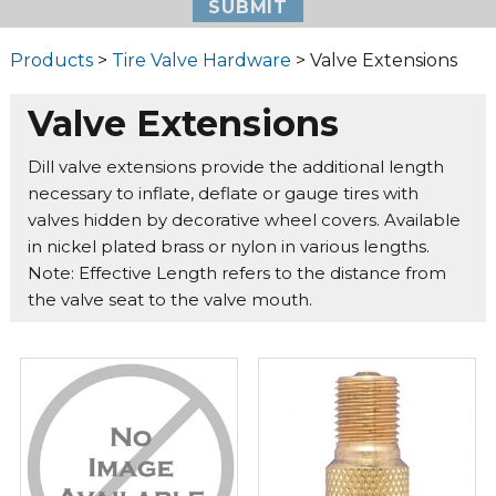
Products
>
Tire Valve Hardware
> Valve Extensions
Valve Extensions
Dill valve extensions provide the additional length
necessary to inflate, deflate or gauge tires with
valves hidden by decorative wheel covers. Available
in nickel plated brass or nylon in various lengths.
Note: Effective Length refers to the distance from
the valve seat to the valve mouth.