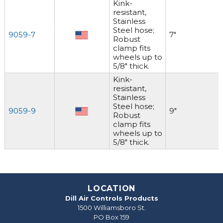
Kink-
resistant,
Stainless
Steel hose;
9059-7
7"
Robust
clamp fits
wheels up to
5/8" thick.
Kink-
resistant,
Stainless
Steel hose;
9059-9
9"
Robust
clamp fits
wheels up to
5/8" thick.
LOCATION
Dill Air Controls Products
1500 Williamsboro St.
PO Box 159