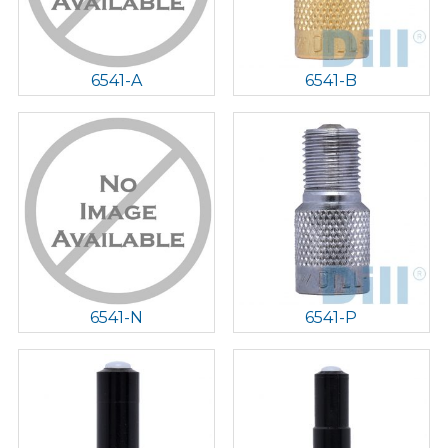
6541-A
6541-B
6541-N
6541-P