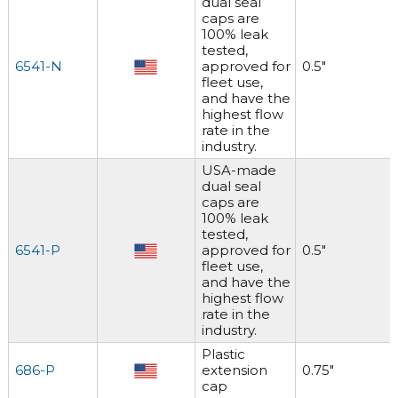
dual seal
caps are
100% leak
tested,
6541-N
approved for
0.5"
fleet use,
and have the
highest flow
rate in the
industry.
USA-made
dual seal
caps are
100% leak
tested,
6541-P
approved for
0.5"
fleet use,
and have the
highest flow
rate in the
industry.
Plastic
686-P
extension
0.75"
cap