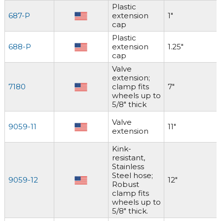
Plastic
687-P
extension
1"
cap
Plastic
688-P
extension
1.25"
cap
Valve
extension;
7180
clamp fits
7"
wheels up to
5/8" thick
Valve
9059-11
11"
extension
Kink-
resistant,
Stainless
Steel hose;
9059-12
12"
Robust
clamp fits
wheels up to
5/8" thick.