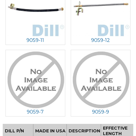
9059-11
9059-12
9059-7
9059-9
EFFECTIVE
DILL P/N
MADE IN USA
DESCRIPTION
LENGTH