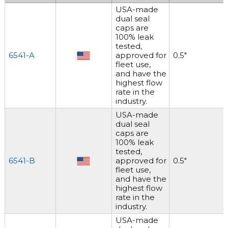
USA-made
dual seal
caps are
100% leak
tested,
6541-A
approved for
0.5"
fleet use,
and have the
highest flow
rate in the
industry.
USA-made
dual seal
caps are
100% leak
tested,
6541-B
approved for
0.5"
fleet use,
and have the
highest flow
rate in the
industry.
USA-made