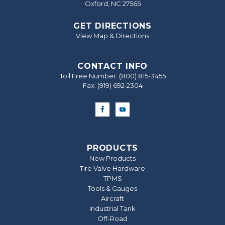
Oxford, NC 27565
GET DIRECTIONS
View Map & Directions
CONTACT INFO
Toll Free Number:
(800) 815-3455
Fax: (919) 692‐2304
PRODUCTS
New Products
Tire Valve Hardware
TPMS
Tools & Gauges
Aircraft
Industrial Tank
Off-Road