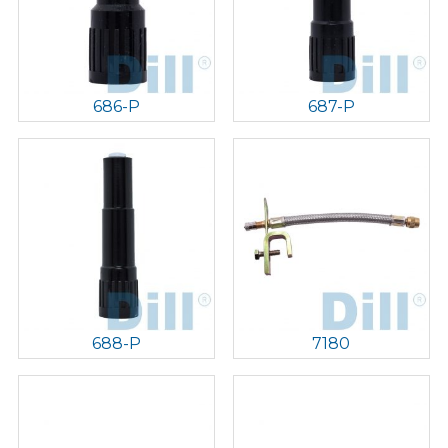
686-P
687-P
688-P
7180