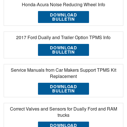
Honda-Acura Noise Reducing Wheel Info
DOWNLOAD
BULLETIN
2017 Ford Dually and Trailer Option TPMS Info
DOWNLOAD
BULLETIN
Service Manuals from Car Makers Support TPMS Kit
Replacement
DOWNLOAD
BULLETIN
Correct Valves and Sensors for Dually Ford and RAM
trucks
DOWNLOAD