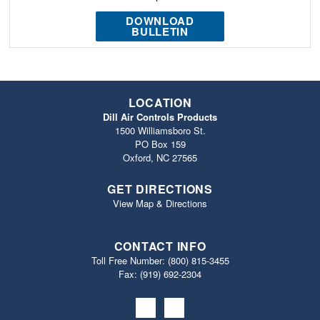
DOWNLOAD
BULLETIN
LOCATION
Dill Air Controls Products
1500 Williamsboro St.
PO Box 159
Oxford, NC 27565
GET DIRECTIONS
View Map & Directions
CONTACT INFO
Toll Free Number:
(800) 815-3455
Fax: (919) 692‐2304