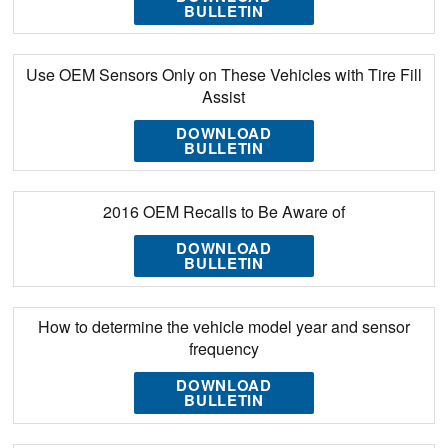
BULLETIN
Use OEM Sensors Only on These Vehicles with Tire Fill
Assist
DOWNLOAD
BULLETIN
2016 OEM Recalls to Be Aware of
DOWNLOAD
BULLETIN
How to determine the vehicle model year and sensor
frequency
DOWNLOAD
BULLETIN