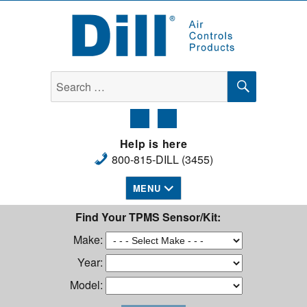
Dill Air Controls Products
SEARCH
Search
for:
Help is here
800-815-DILL (3455)
MENU
Find Your TPMS Sensor/Kit:
Make:
Year:
Model: