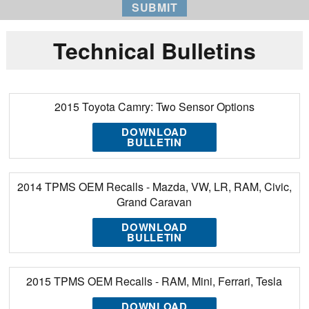
Technical Bulletins
2015 Toyota Camry: Two Sensor Options
DOWNLOAD
BULLETIN
2014 TPMS OEM Recalls - Mazda, VW, LR, RAM, Civic,
Grand Caravan
DOWNLOAD
BULLETIN
2015 TPMS OEM Recalls - RAM, Mini, Ferrari, Tesla
DOWNLOAD