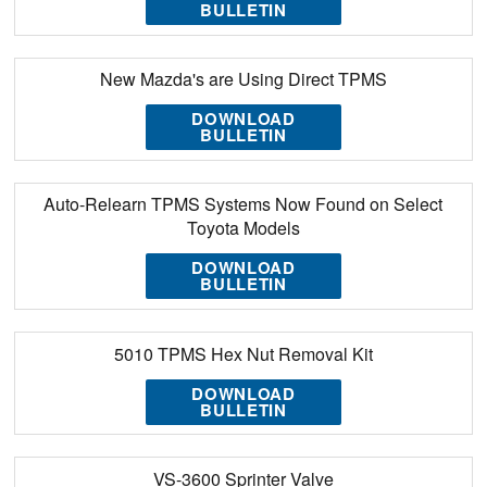
BULLETIN
New Mazda's are Using Direct TPMS
DOWNLOAD
BULLETIN
Auto-Relearn TPMS Systems Now Found on Select
Toyota Models
DOWNLOAD
BULLETIN
5010 TPMS Hex Nut Removal Kit
DOWNLOAD
BULLETIN
VS-3600 Sprinter Valve