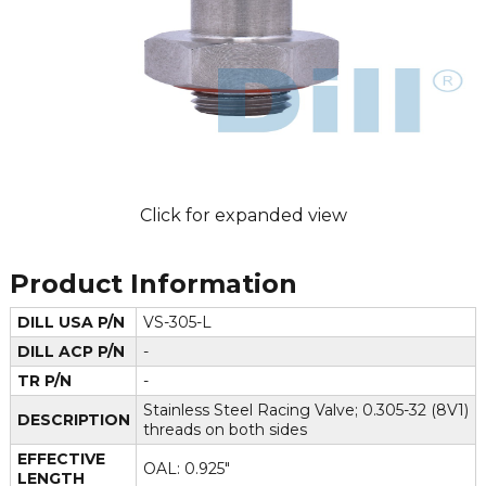
Click for expanded view
Product Information
DILL USA P/N
VS-305-L
DILL ACP P/N
-
TR P/N
-
Stainless Steel Racing Valve; 0.305-32 (8V1)
DESCRIPTION
threads on both sides
EFFECTIVE
OAL: 0.925"
LENGTH