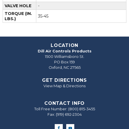
VALVE HOLE
-
TORQUE (IN.
35-45
LBS.)
LOCATION
Dill Air Controls Products
1500 Williamsboro St.
PO Box 159
Oxford, NC 27565
GET DIRECTIONS
View Map & Directions
CONTACT INFO
Toll Free Number:
(800) 815-3455
Fax: (919) 692‐2304