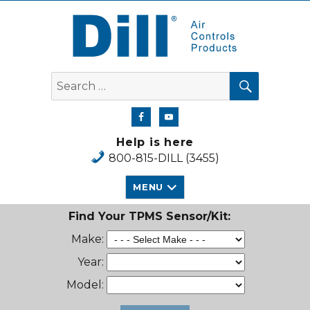
Dill Air Controls Products
SEARCH
Search
for:
Help is here
800-815-DILL (3455)
MENU
Find Your TPMS Sensor/Kit:
Make:
Year:
Model: