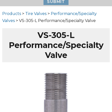
Products
>
Tire Valves
>
Performance/Specialty
Valves
> VS-305-L Performance/Specialty Valve
VS-305-L
Performance/Specialty
Valve