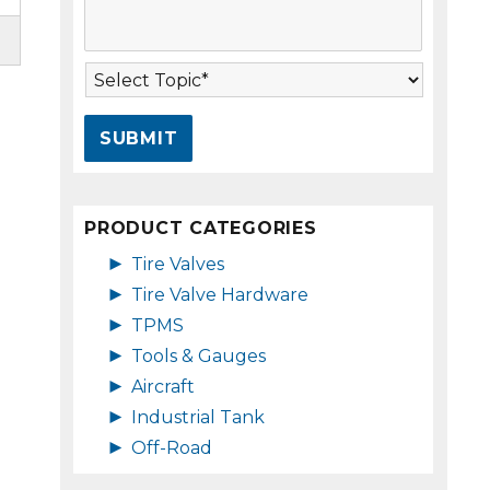
s
A
s
d
a
d
T
g
r
o
e
e
p
*
s
i
s
c
*
*
PRODUCT CATEGORIES
►
Tire Valves
►
Tire Valve Hardware
►
TPMS
►
Tools & Gauges
►
Aircraft
►
Industrial Tank
►
Off-Road