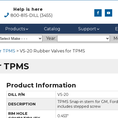
Help is here
800-815-DILL (3455)
Products
Catalog
Support
E
Year:
M
or TPMS
> VS-20 Rubber Valves for TPMS
or TPMS
Product Information
DILL P/N
VS-20
TPMS Snap-in stem for GM, Ford
DESCRIPTION
includes stepped screw
RIM HOLE
0.453"