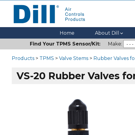
Dill Air Controls Products
Leading Innovation in Fluid Control Since 1909
Home
About Dill
Find Your TPMS Sensor/Kit:
Make:
Products
>
TPMS
>
Valve Stems
>
Rubber Valves f
VS-20 Rubber Valves f