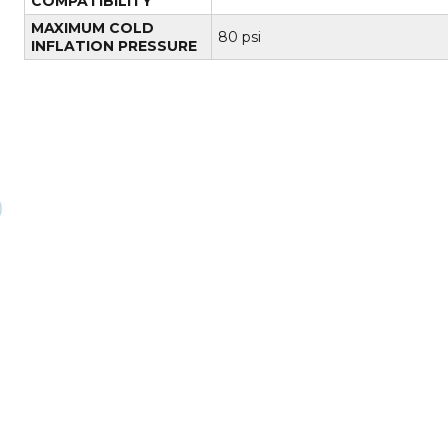
COMPATIBILITY
MAXIMUM COLD
80 psi
INFLATION PRESSURE