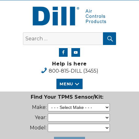
Dill Air Controls Products
SEARCH
Search
for:
Help is here
800-815-DILL (3455)
MENU
Find Your TPMS Sensor/Kit:
Make:
Year:
Model: