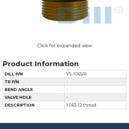
Click for expanded view
Product Information
DILL P/N
VS-1065/R
TR P/N
-
BEND ANGLE
-
VALVE HOLE
-
DESCRIPTION
1.063-12 thread