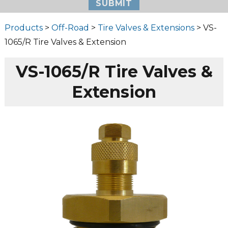
Products
>
Off-Road
>
Tire Valves & Extensions
> VS-
1065/R Tire Valves & Extension
VS-1065/R Tire Valves &
Extension