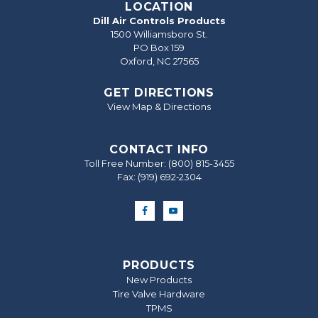
LOCATION
Dill Air Controls Products
1500 Williamsboro St.
PO Box 159
Oxford, NC 27565
GET DIRECTIONS
View Map & Directions
CONTACT INFO
Toll Free Number:
(800) 815-3455
Fax: (919) 692‐2304
PRODUCTS
New Products
Tire Valve Hardware
TPMS