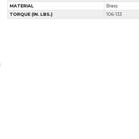
MATERIAL
Brass
TORQUE (IN. LBS.)
106-133