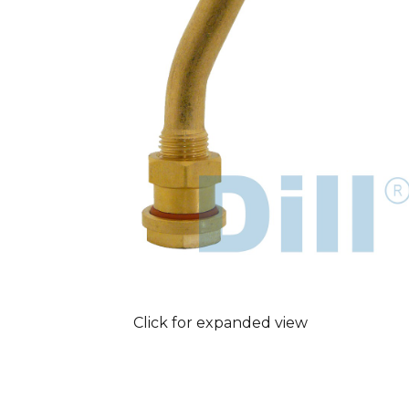
Click for expanded view