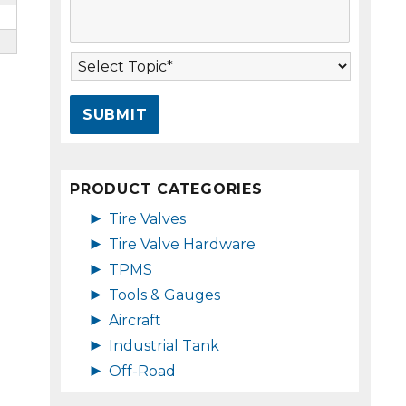
s
A
s
d
a
d
T
g
r
o
e
e
p
*
s
i
s
c
*
*
PRODUCT CATEGORIES
►
Tire Valves
►
Tire Valve Hardware
►
TPMS
►
Tools & Gauges
►
Aircraft
►
Industrial Tank
►
Off-Road