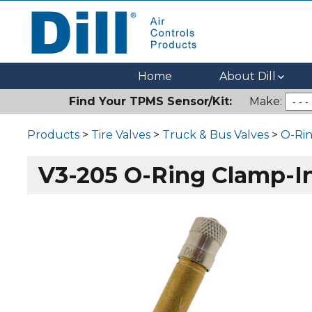
Dill Air Controls Products
Leading Innovation in Fluid Control Since 1909
Home
About Dill
Find Your TPMS Sensor/Kit:
Make:
Products
>
Tire Valves
>
Truck & Bus Valves
>
O-Rin
V3-205 O-Ring Clamp-In