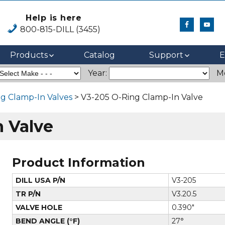
Help is here
800-815-DILL (3455)
Products
Catalog
Support
E
Year:
M
g Clamp-In Valves
> V3-205 O-Ring Clamp-In Valve
 Valve
Product Information
DILL USA P/N
V3-205
TR P/N
V3.20.5
VALVE HOLE
0.390"
BEND ANGLE (°F)
27°