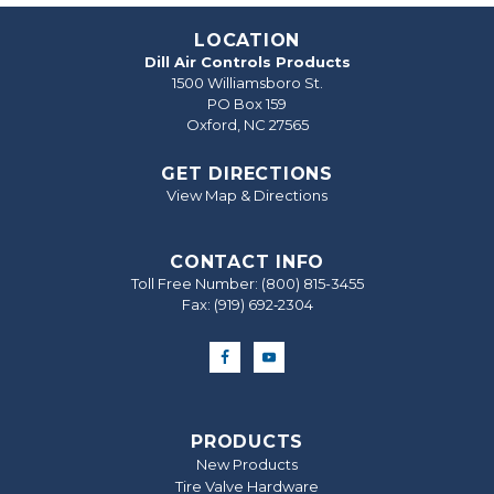
LOCATION
Dill Air Controls Products
1500 Williamsboro St.
PO Box 159
Oxford, NC 27565
GET DIRECTIONS
View Map & Directions
CONTACT INFO
Toll Free Number:
(800) 815-3455
Fax: (919) 692‐2304
PRODUCTS
New Products
Tire Valve Hardware