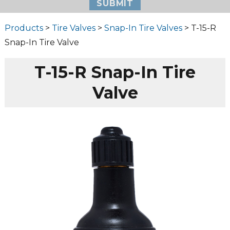
Products
>
Tire Valves
>
Snap-In Tire Valves
> T-15-R
Snap-In Tire Valve
T-15-R Snap-In Tire
Valve