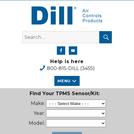
Dill Air Controls Products
SEARCH
Search
for:
Help is here
800-815-DILL (3455)
MENU
Find Your TPMS Sensor/Kit:
Make:
Year:
Model: