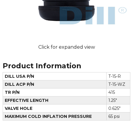
Click for expanded view
Product Information
DILL USA P/N
T-15-R
DILL ACP P/N
T-15-WZ
TR P/N
415
EFFECTIVE LENGTH
1.25"
VALVE HOLE
0.625"
MAXIMUM COLD INFLATION PRESSURE
65 psi