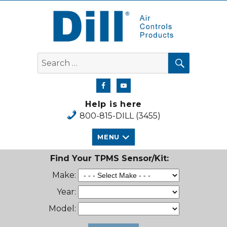
Dill Air Controls Products
SEARCH
Search
for:
Help is here
800-815-DILL (3455)
MENU
Find Your TPMS Sensor/Kit:
Make:
Year:
Model: