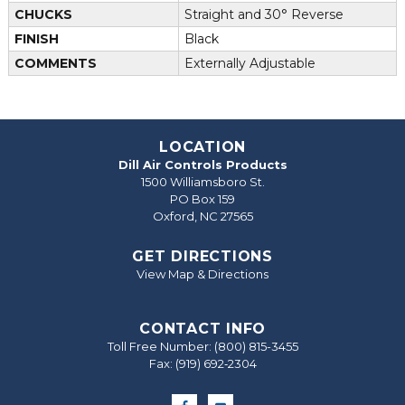
CHUCKS
Straight and 30° Reverse
FINISH
Black
COMMENTS
Externally Adjustable
LOCATION
Dill Air Controls Products
1500 Williamsboro St.
PO Box 159
Oxford, NC 27565
GET DIRECTIONS
View Map & Directions
CONTACT INFO
Toll Free Number:
(800) 815-3455
Fax: (919) 692‐2304