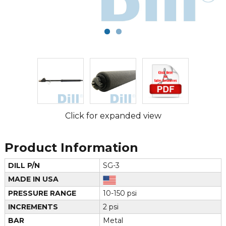
Click for expanded view
Product Information
DILL P/N
SG-3
MADE IN USA
PRESSURE RANGE
10-150 psi
INCREMENTS
2 psi
BAR
Metal