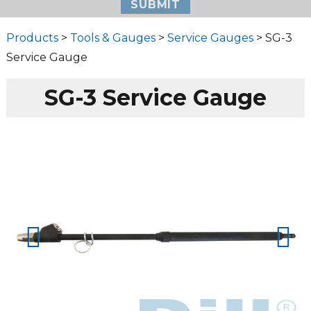
Products
>
Tools & Gauges
>
Service Gauges
> SG-3
Service Gauge
SG-3 Service Gauge
Prev
Next
ious