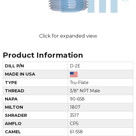
Click for expanded view
Product Information
DILL P/N
D-2E
MADE IN USA
TYPE
Tru-Flate
THREAD
3/8" NPT Male
NAPA
90-658
MILTON
1807
SHRADER
3517
AMFLO
CP5
CAMEL
61-558