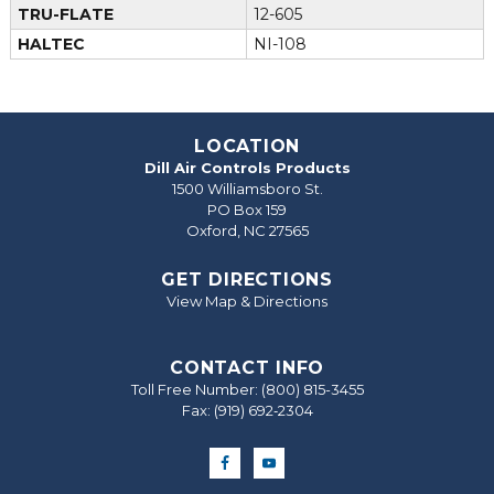
TRU-FLATE
12-605
HALTEC
NI-108
LOCATION
Dill Air Controls Products
1500 Williamsboro St.
PO Box 159
Oxford, NC 27565
GET DIRECTIONS
View Map & Directions
CONTACT INFO
Toll Free Number:
(800) 815-3455
Fax: (919) 692‐2304