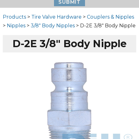
Products
>
Tire Valve Hardware
>
Couplers & Nipples
>
Nipples
>
3/8" Body Nipples
> D-2E 3/8″ Body Nipple
D-2E 3/8″ Body Nipple