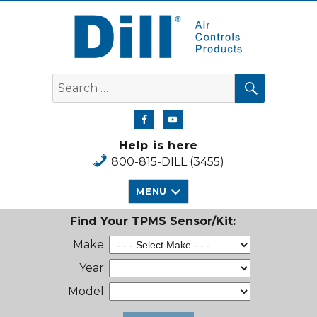
Dill Air Controls Products
SEARCH
Search
for:
Help is here
800-815-DILL (3455)
MENU
Find Your TPMS Sensor/Kit:
Make:
Year:
Model: