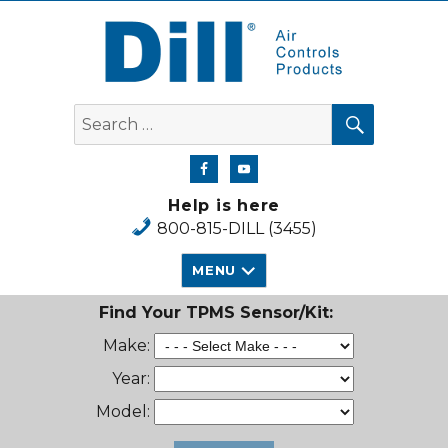
Dill Air Controls Products
SEARCH
Search
for:
Help is here
800-815-DILL (3455)
MENU
Find Your TPMS Sensor/Kit:
Make:
Year:
Model: