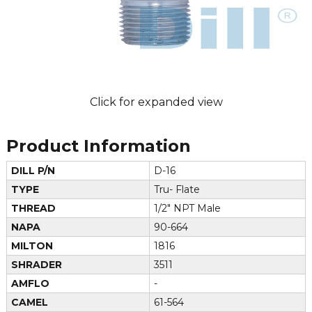
Click for expanded view
Product Information
DILL P/N
D-16
TYPE
Tru- Flate
THREAD
1/2" NPT Male
NAPA
90-664
MILTON
1816
SHRADER
3511
AMFLO
-
CAMEL
61-564