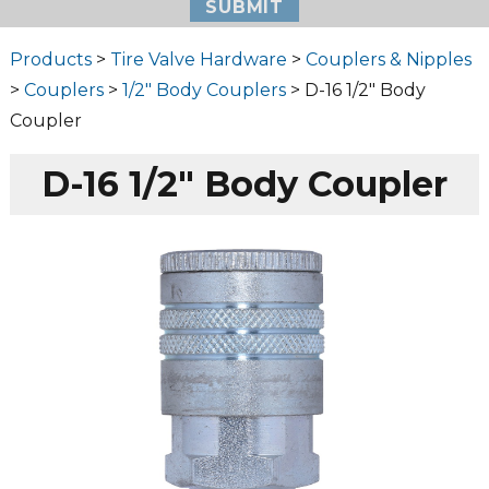
Products
>
Tire Valve Hardware
>
Couplers & Nipples
>
Couplers
>
1/2" Body Couplers
> D-16 1/2″ Body
Coupler
D-16 1/2″ Body Coupler