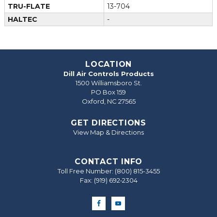
TRU-FLATE
13-704
HALTEC
-
LOCATION
Dill Air Controls Products
1500 Williamsboro St.
PO Box 159
Oxford, NC 27565
GET DIRECTIONS
View Map & Directions
CONTACT INFO
Toll Free Number:
(800) 815-3455
Fax: (919) 692‐2304