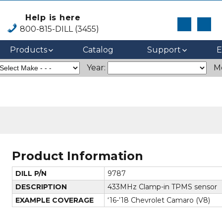
Help is here
800-815-DILL (3455)
Products
Catalog
Support
E
Year:
M
Product Information
DILL P/N
9787
DESCRIPTION
433MHz Clamp-in TPMS sensor
EXAMPLE COVERAGE
‘16-’18 Chevrolet Camaro (V8)