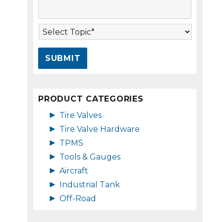
s
A
s
d
a
d
T
g
r
o
e
e
p
*
s
i
s
c
*
*
PRODUCT CATEGORIES
►
Tire Valves
►
Tire Valve Hardware
►
TPMS
►
Tools & Gauges
►
Aircraft
►
Industrial Tank
►
Off-Road