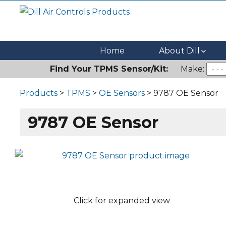
Dill Air Controls Products
Leading Innovation in Fluid Control Since 1909
Home
About Dill
Find Your TPMS Sensor/Kit:
Make:
Products
>
TPMS
>
OE Sensors
> 9787 OE Sensor
9787 OE Sensor
Click for expanded view