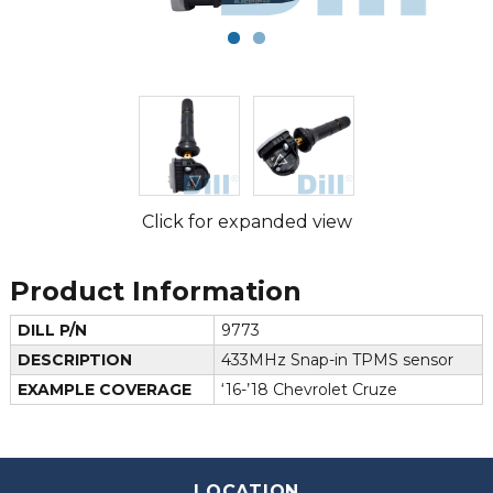
Click for expanded view
Product Information
DILL P/N
9773
DESCRIPTION
433MHz Snap-in TPMS sensor
EXAMPLE COVERAGE
‘16-’18 Chevrolet Cruze
LOCATION