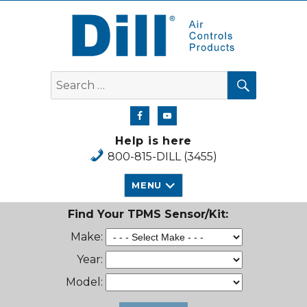
Dill Air Controls Products
SEARCH
Search
for:
Help is here
800-815-DILL (3455)
MENU
Find Your TPMS Sensor/Kit:
Make:
Year:
Model: