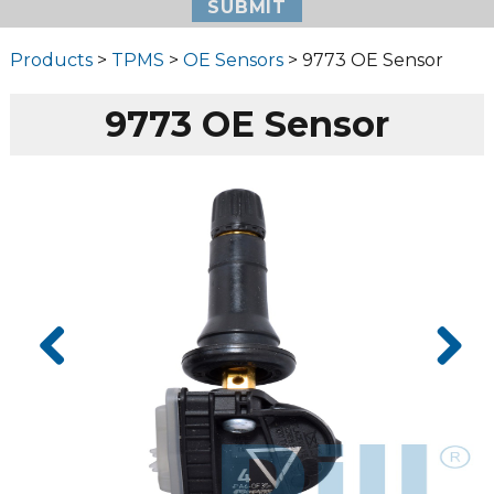
Products
>
TPMS
>
OE Sensors
> 9773 OE Sensor
9773 OE Sensor
Prev
Next
ious