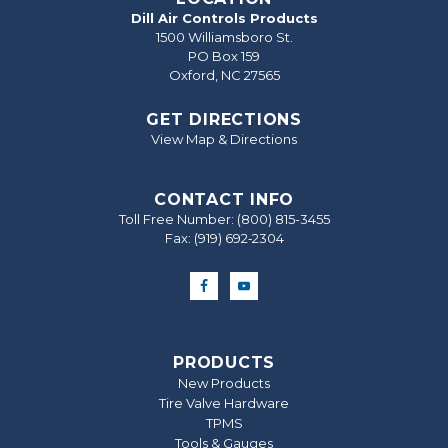
Dill Air Controls Products
1500 Williamsboro St.
PO Box 159
Oxford, NC 27565
GET DIRECTIONS
View Map & Directions
CONTACT INFO
Toll Free Number:
(800) 815-3455
Fax: (919) 692‐2304
PRODUCTS
New Products
Tire Valve Hardware
TPMS
Tools & Gauges