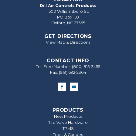
Dill Air Controls Products
1500 Williamsboro St.
PO Box 159
Oxford, NC 27565
GET DIRECTIONS
View Map & Directions
CONTACT INFO
Toll Free Number:
(800) 815-3455
Fax: (919) 692‐2304
PRODUCTS
New Products
Tire Valve Hardware
TPMS
Tools & Gauges