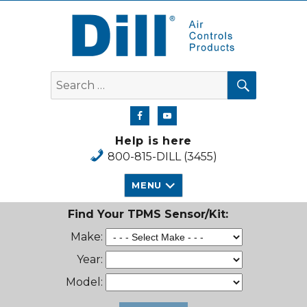
Dill Air Controls Products
SEARCH
Search
for:
Help is here
800-815-DILL (3455)
MENU
Find Your TPMS Sensor/Kit:
Make:
Year:
Model: