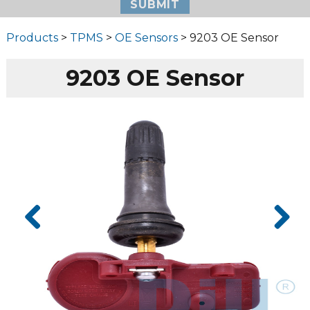
Products
>
TPMS
>
OE Sensors
> 9203 OE Sensor
9203 OE Sensor
Prev
Next
ious