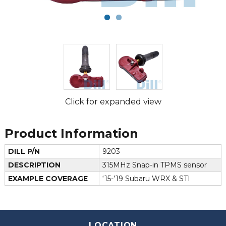
Click for expanded view
Product Information
DILL P/N
9203
DESCRIPTION
315MHz Snap-in TPMS sensor
EXAMPLE COVERAGE
‘15-’19 Subaru WRX & STI
LOCATION