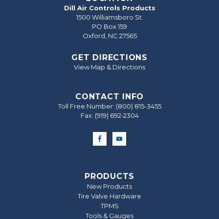
Dill Air Controls Products
1500 Williamsboro St.
PO Box 159
Oxford, NC 27565
GET DIRECTIONS
View Map & Directions
CONTACT INFO
Toll Free Number:
(800) 815-3455
Fax: (919) 692‐2304
PRODUCTS
New Products
Tire Valve Hardware
TPMS
Tools & Gauges