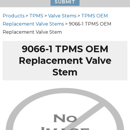
Products
>
TPMS
>
Valve Stems
>
TPMS OEM
Replacement Valve Stems
> 9066-1 TPMS OEM
Replacement Valve Stem
9066-1 TPMS OEM
Replacement Valve
Stem