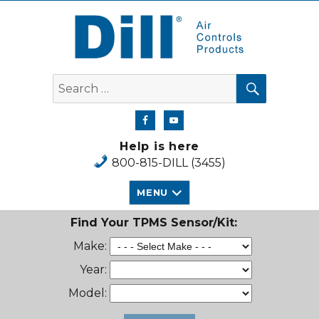
Dill Air Controls Products
SEARCH
Search
for:
Help is here
800-815-DILL (3455)
MENU
Find Your TPMS Sensor/Kit:
Make:
Year:
Model: