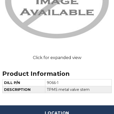
Click for expanded view
Product Information
DILL P/N
9066-1
DESCRIPTION
TPMS metal valve stem
LOCATION