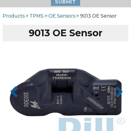
Products
>
TPMS
>
OE Sensors
> 9013 OE Sensor
9013 OE Sensor
Prev
Next
ious