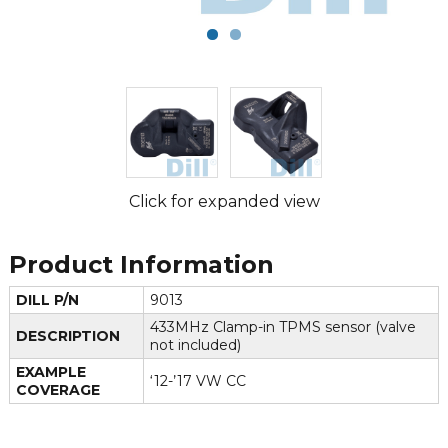
Click for expanded view
Product Information
DILL P/N
9013
433MHz Clamp-in TPMS sensor (valve
DESCRIPTION
not included)
EXAMPLE
‘12-’17 VW CC
COVERAGE