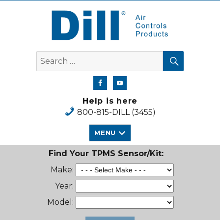
Dill Air Controls Products
SEARCH
Search
for:
Help is here
800-815-DILL (3455)
MENU
Find Your TPMS Sensor/Kit:
Make:
Year:
Model: