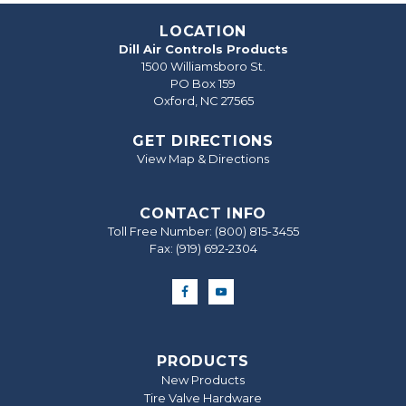
LOCATION
Dill Air Controls Products
1500 Williamsboro St.
PO Box 159
Oxford, NC 27565
GET DIRECTIONS
View Map & Directions
CONTACT INFO
Toll Free Number:
(800) 815-3455
Fax: (919) 692‐2304
PRODUCTS
New Products
Tire Valve Hardware