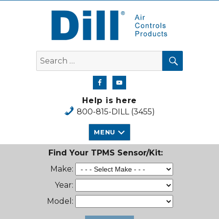
Dill Air Controls Products
SEARCH
Search
for:
Help is here
800-815-DILL (3455)
MENU
Find Your TPMS Sensor/Kit:
Make:
Year:
Model: