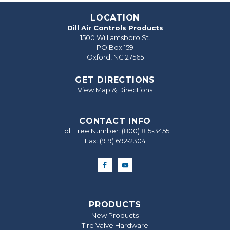
LOCATION
Dill Air Controls Products
1500 Williamsboro St.
PO Box 159
Oxford, NC 27565
GET DIRECTIONS
View Map & Directions
CONTACT INFO
Toll Free Number:
(800) 815-3455
Fax: (919) 692‐2304
PRODUCTS
New Products
Tire Valve Hardware