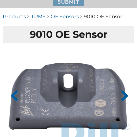
Products
>
TPMS
>
OE Sensors
> 9010 OE Sensor
9010 OE Sensor
Prev
Next
ious