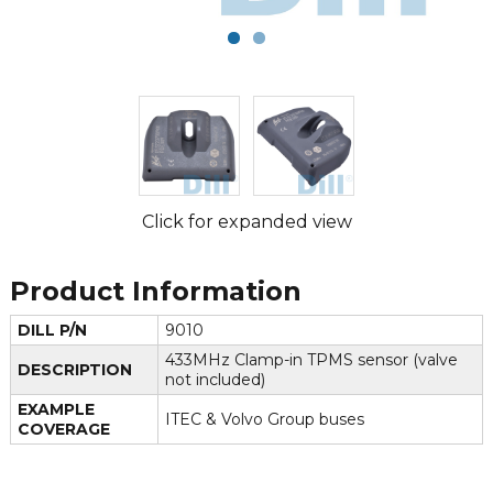
Click for expanded view
Product Information
DILL P/N
9010
433MHz Clamp-in TPMS sensor (valve
DESCRIPTION
not included)
EXAMPLE
ITEC & Volvo Group buses
COVERAGE