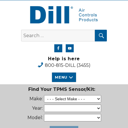
Dill Air Controls Products
SEARCH
Search
for:
Help is here
800-815-DILL (3455)
MENU
Find Your TPMS Sensor/Kit:
Make:
Year:
Model: