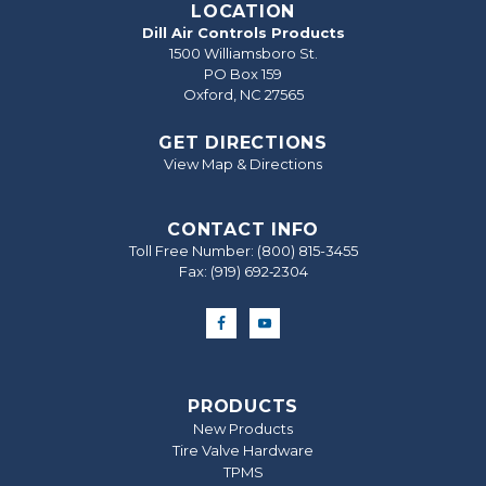
LOCATION
Dill Air Controls Products
1500 Williamsboro St.
PO Box 159
Oxford, NC 27565
GET DIRECTIONS
View Map & Directions
CONTACT INFO
Toll Free Number:
(800) 815-3455
Fax: (919) 692‐2304
PRODUCTS
New Products
Tire Valve Hardware
TPMS