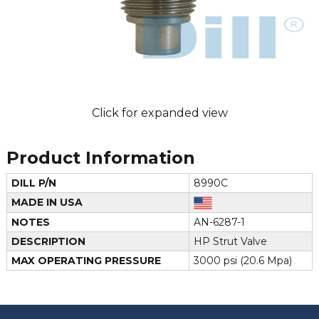
Click for expanded view
Product Information
DILL P/N
8990C
MADE IN USA
NOTES
AN-6287-1
DESCRIPTION
HP Strut Valve
MAX OPERATING PRESSURE
3000 psi (20.6 Mpa)