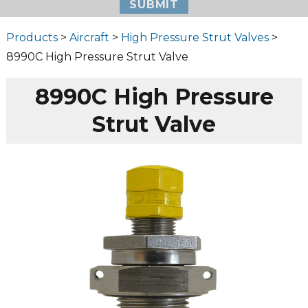
Products
>
Aircraft
>
High Pressure Strut Valves
>
8990C High Pressure Strut Valve
8990C High Pressure
Strut Valve