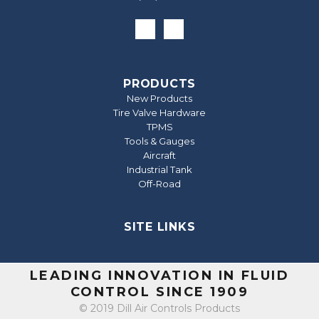
PRODUCTS
New Products
Tire Valve Hardware
TPMS
Tools & Gauges
Aircraft
Industrial Tank
Off-Road
SITE LINKS
LEADING INNOVATION IN FLUID
CONTROL SINCE 1909
© 2019 Dill Air Controls Products