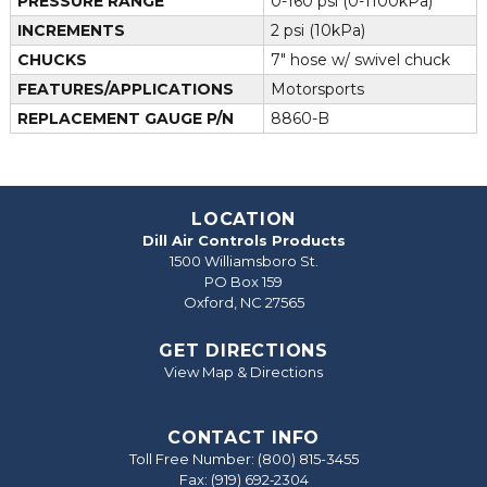
PRESSURE RANGE
0-160 psi (0-1100kPa)
INCREMENTS
2 psi (10kPa)
CHUCKS
7" hose w/ swivel chuck
FEATURES/APPLICATIONS
Motorsports
REPLACEMENT GAUGE P/N
8860-B
LOCATION
Dill Air Controls Products
1500 Williamsboro St.
PO Box 159
Oxford, NC 27565
GET DIRECTIONS
View Map & Directions
CONTACT INFO
Toll Free Number:
(800) 815-3455
Fax: (919) 692‐2304