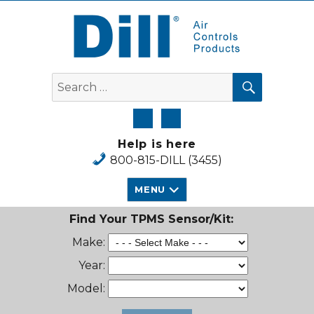
Dill Air Controls Products
SEARCH
Search
for:
Help is here
800-815-DILL (3455)
MENU
Find Your TPMS Sensor/Kit:
Make:
Year:
Model: