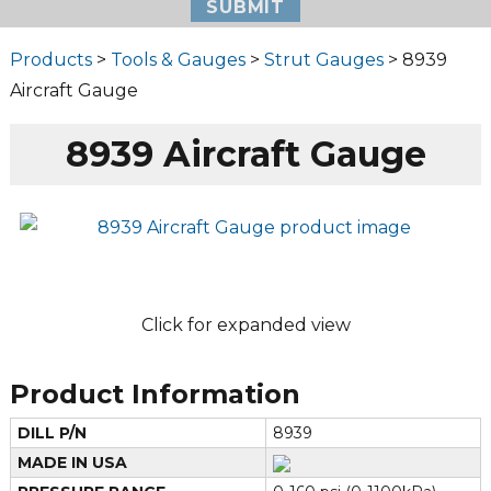
Products
>
Tools & Gauges
>
Strut Gauges
> 8939
Aircraft Gauge
8939 Aircraft Gauge
Click for expanded view
Product Information
DILL P/N
8939
MADE IN USA