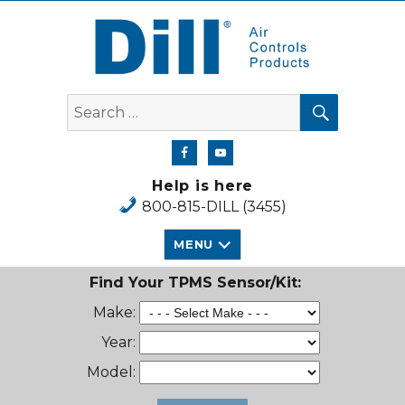
Dill Air Controls Products
SEARCH
Search
for:
Help is here
800-815-DILL (3455)
MENU
Find Your TPMS Sensor/Kit:
Make:
Year:
Model: