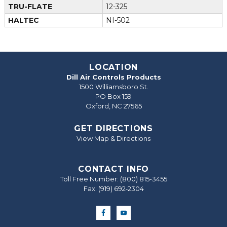
TRU-FLATE
12-325
HALTEC
NI-502
LOCATION
Dill Air Controls Products
1500 Williamsboro St.
PO Box 159
Oxford, NC 27565
GET DIRECTIONS
View Map & Directions
CONTACT INFO
Toll Free Number:
(800) 815-3455
Fax: (919) 692‐2304