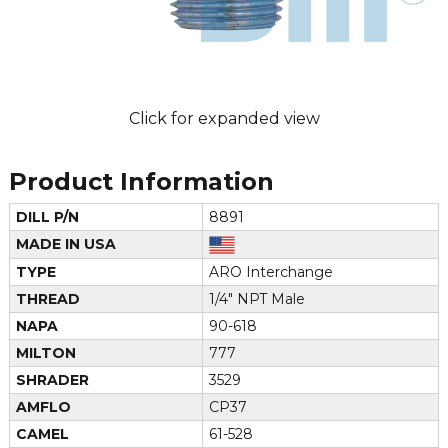
Click for expanded view
Product Information
DILL P/N
8891
MADE IN USA
TYPE
ARO Interchange
THREAD
1/4" NPT Male
NAPA
90-618
MILTON
777
SHRADER
3529
AMFLO
CP37
CAMEL
61-528