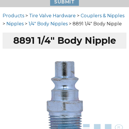
Products
>
Tire Valve Hardware
>
Couplers & Nipples
>
Nipples
>
1/4" Body Nipples
> 8891 1/4″ Body Nipple
8891 1/4″ Body Nipple