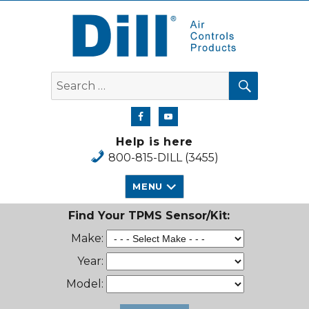
Dill Air Controls Products
SEARCH
Search
for:
Help is here
800-815-DILL (3455)
MENU
Find Your TPMS Sensor/Kit:
Make:
Year:
Model: