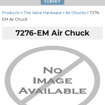
Products
>
Tire Valve Hardware
>
Air Chucks
> 7276-
EM Air Chuck
7276-EM Air Chuck