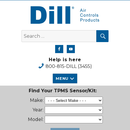
Dill Air Controls Products
SEARCH
Search
for:
Help is here
800-815-DILL (3455)
MENU
Find Your TPMS Sensor/Kit:
Make:
Year:
Model: