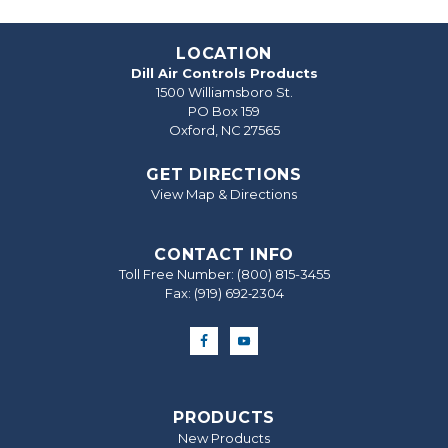
LOCATION
Dill Air Controls Products
1500 Williamsboro St.
PO Box 159
Oxford, NC 27565
GET DIRECTIONS
View Map & Directions
CONTACT INFO
Toll Free Number:
(800) 815-3455
Fax: (919) 692‐2304
PRODUCTS
New Products