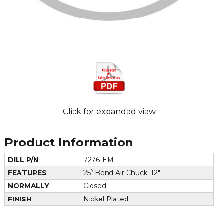
Click for expanded view
Product Information
DILL P/N
7276-EM
FEATURES
25⁰ Bend Air Chuck; 12"
NORMALLY
Closed
FINISH
Nickel Plated