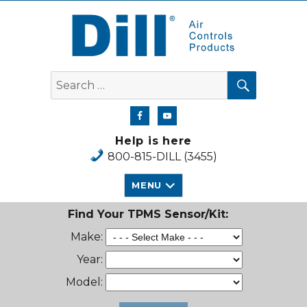
Dill Air Controls Products
SEARCH
Search
for:
Help is here
800-815-DILL (3455)
MENU
Find Your TPMS Sensor/Kit:
Make:
Year:
Model: