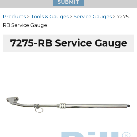
Products
>
Tools & Gauges
>
Service Gauges
> 7275-
RB Service Gauge
7275-RB Service Gauge