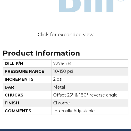
Click for expanded view
Product Information
DILL P/N
7275-RB
PRESSURE RANGE
10-150 psi
INCREMENTS
2 psi
BAR
Metal
CHUCKS
Offset 25° & 180° reverse angle
FINISH
Chrome
COMMENTS
Internally Adjustable