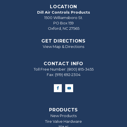
LOCATION
Dill Air Controls Products
1500 Williamsboro St.
PO Box 159
Oxford, NC 27565
GET DIRECTIONS
View Map & Directions
CONTACT INFO
Toll Free Number:
(800) 815-3455
Fax: (919) 692‐2304
PRODUCTS
New Products
Tire Valve Hardware
TPMS