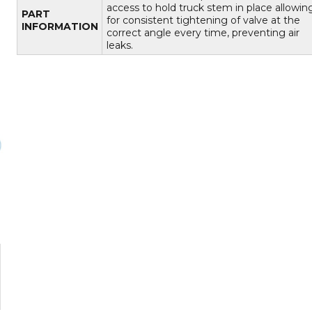
access to hold truck stem in place allowin
PART
for consistent tightening of valve at the
INFORMATION
correct angle every time, preventing air
leaks.