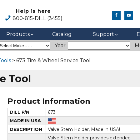
Help is here
800-815-DILL (3455)
Products
Catalog
Support
E
Year:
M
Tools
> 673 Tire & Wheel Service Tool
e Tool
Product Information
DILL P/N
673
MADE IN USA
DESCRIPTION
Valve Stem Holder, Made in USA!
Valve Stem Holder provides extended