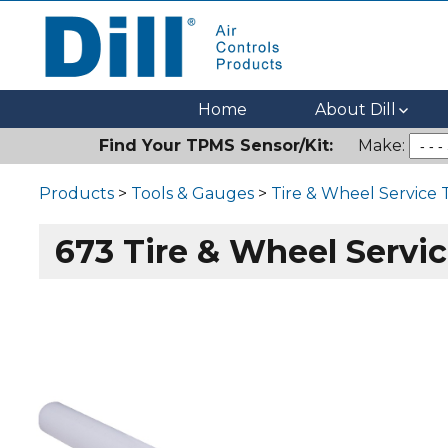
Dill Air Controls Products
Leading Innovation in Fluid Control Since 1909
Home
About Dill
Find Your TPMS Sensor/Kit:
Make:
Products
>
Tools & Gauges
>
Tire & Wheel Service 
673 Tire & Wheel Servic