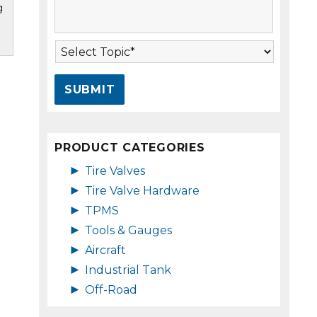
g
s
A
s
d
a
d
T
g
r
o
e
e
p
*
s
i
s
c
*
*
PRODUCT CATEGORIES
►
Tire Valves
►
Tire Valve Hardware
►
TPMS
►
Tools & Gauges
►
Aircraft
►
Industrial Tank
►
Off-Road