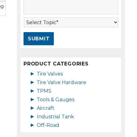
s
A
ng
s
d
a
d
T
g
r
o
e
e
p
*
s
i
s
c
*
*
PRODUCT CATEGORIES
►
Tire Valves
►
Tire Valve Hardware
►
TPMS
►
Tools & Gauges
►
Aircraft
►
Industrial Tank
►
Off-Road