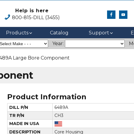
Help is here
800-815-DILL (3455)
Products
Catalog
Support
E
Year:
M
489A Large Bore Component
ponent
Product Information
DILL P/N
6489A
TR P/N
CH3
MADE IN USA
DESCRIPTION
Core Housing