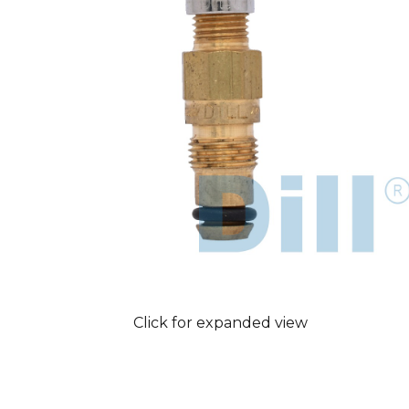
Click for expanded view