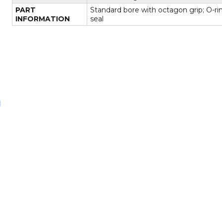
PART
Standard bore with octagon grip; O-ri
INFORMATION
seal