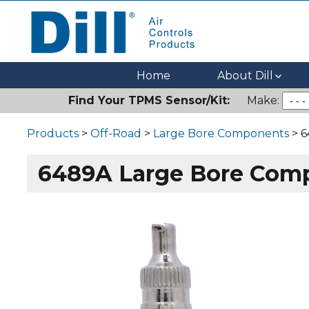
Dill Air Controls Products
Leading Innovation in Fluid Control Since 1909
Home
About Dill
Find Your TPMS Sensor/Kit:
Make:
Products
>
Off-Road
>
Large Bore Components
> 6
6489A Large Bore Com