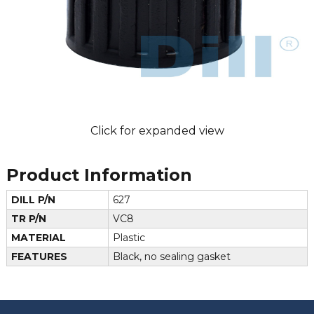
Click for expanded view
Product Information
DILL P/N
627
TR P/N
VC8
MATERIAL
Plastic
FEATURES
Black, no sealing gasket