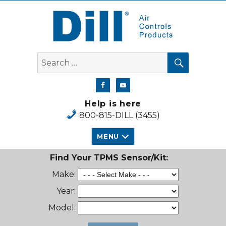
Dill Air Controls Products
SEARCH
Search
for:
Help is here
800-815-DILL (3455)
MENU
Find Your TPMS Sensor/Kit:
Make:
Year:
Model: