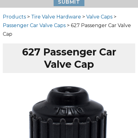
Products
>
Tire Valve Hardware
>
Valve Caps
>
Passenger Car Valve Caps
> 627 Passenger Car Valve
Cap
627 Passenger Car
Valve Cap