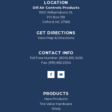
LOCATION
Dill Air Controls Products
1500 Williamsboro St.
PO Box 159
Oxford, NC 27565
GET DIRECTIONS
View Map & Directions
CONTACT INFO
Toll Free Number:
(800) 815-3455
Fax: (919) 692‐2304
PRODUCTS
New Products
Tire Valve Hardware
TPMS