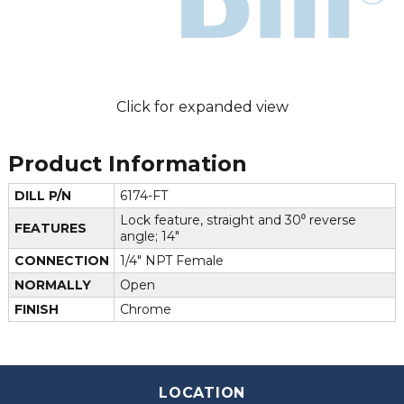
Click for expanded view
Product Information
DILL P/N
6174-FT
Lock feature, straight and 30⁰ reverse
FEATURES
angle; 14"
CONNECTION
1/4" NPT Female
NORMALLY
Open
FINISH
Chrome
LOCATION