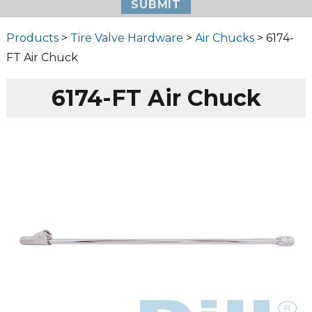
Products
>
Tire Valve Hardware
>
Air Chucks
> 6174-
FT Air Chuck
6174-FT Air Chuck