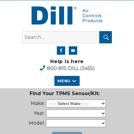
Dill Air Controls Products
SEARCH
Search
for:
Help is here
800-815-DILL (3455)
MENU
Find Your TPMS Sensor/Kit:
Make:
Year:
Model: