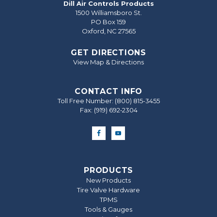
Dill Air Controls Products
1500 Williamsboro St.
PO Box 159
Oxford, NC 27565
GET DIRECTIONS
View Map & Directions
CONTACT INFO
Toll Free Number:
(800) 815-3455
Fax: (919) 692‐2304
PRODUCTS
New Products
Tire Valve Hardware
TPMS
Tools & Gauges