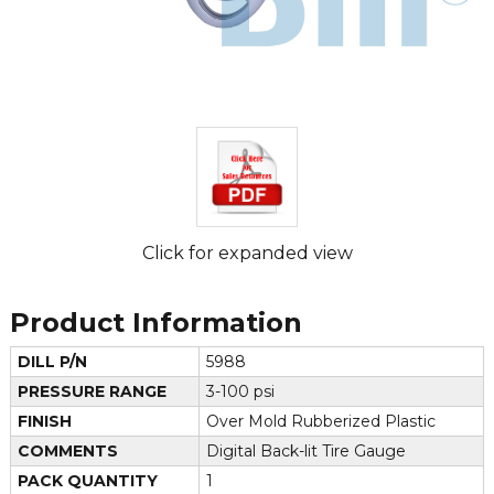
Click for expanded view
Product Information
DILL P/N
5988
PRESSURE RANGE
3-100 psi
FINISH
Over Mold Rubberized Plastic
COMMENTS
Digital Back-lit Tire Gauge
PACK QUANTITY
1