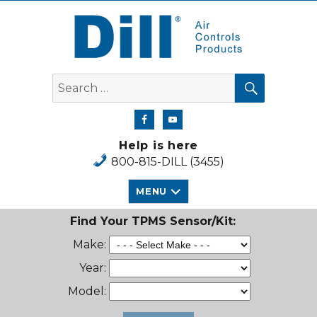
Dill Air Controls Products
SEARCH
Search
for:
Help is here
800-815-DILL (3455)
MENU
Find Your TPMS Sensor/Kit:
Make:
Year:
Model: