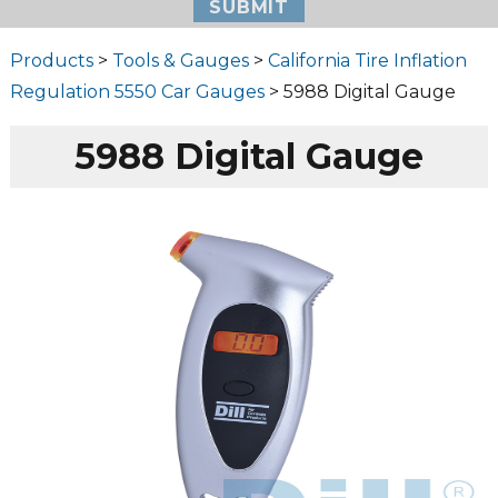
Products
>
Tools & Gauges
>
California Tire Inflation
Regulation 5550 Car Gauges
> 5988 Digital Gauge
5988 Digital Gauge