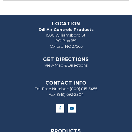
LOCATION
Dill Air Controls Products
1500 Williamsboro St.
PO Box 159
Oxford, NC 27565
GET DIRECTIONS
View Map & Directions
CONTACT INFO
Toll Free Number:
(800) 815-3455
Fax: (919) 692‐2304
PRODUCTS