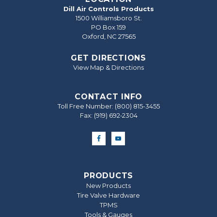
Dill Air Controls Products
1500 Williamsboro St.
PO Box 159
Oxford, NC 27565
GET DIRECTIONS
View Map & Directions
CONTACT INFO
Toll Free Number:
(800) 815-3455
Fax: (919) 692‐2304
PRODUCTS
New Products
Tire Valve Hardware
TPMS
Tools & Gauges