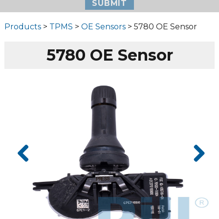
Products
>
TPMS
>
OE Sensors
> 5780 OE Sensor
5780 OE Sensor
Prev
Next
ious