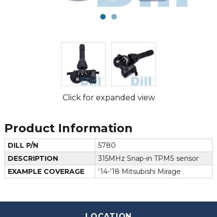
Click for expanded view
Product Information
DILL P/N
5780
DESCRIPTION
315MHz Snap-in TPMS sensor
EXAMPLE COVERAGE
‘14-’18 Mitsubishi Mirage
LOCATION