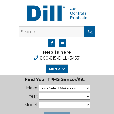
Dill Air Controls Products
SEARCH
Search
for:
Help is here
800-815-DILL (3455)
MENU
Find Your TPMS Sensor/Kit:
Make:
Year:
Model: