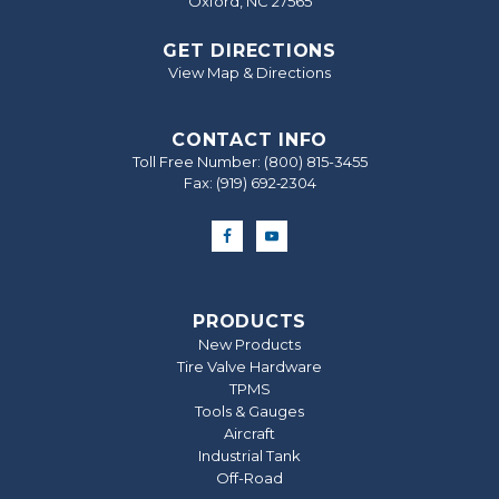
Oxford, NC 27565
GET DIRECTIONS
View Map & Directions
CONTACT INFO
Toll Free Number:
(800) 815-3455
Fax: (919) 692‐2304
PRODUCTS
New Products
Tire Valve Hardware
TPMS
Tools & Gauges
Aircraft
Industrial Tank
Off-Road