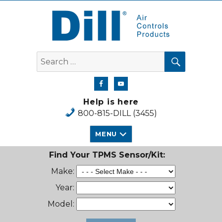
Dill Air Controls Products
SEARCH
Search
for:
Help is here
800-815-DILL (3455)
MENU
Find Your TPMS Sensor/Kit:
Make:
Year:
Model: