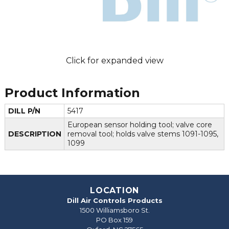
Click for expanded view
Product Information
DILL P/N
5417
European sensor holding tool; valve core
DESCRIPTION
removal tool; holds valve stems 1091-1095,
1099
LOCATION
Dill Air Controls Products
1500 Williamsboro St.
PO Box 159