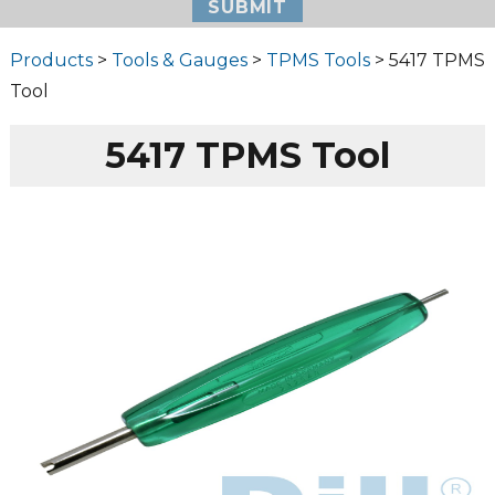
Products
>
Tools & Gauges
>
TPMS Tools
> 5417 TPMS
Tool
5417 TPMS Tool