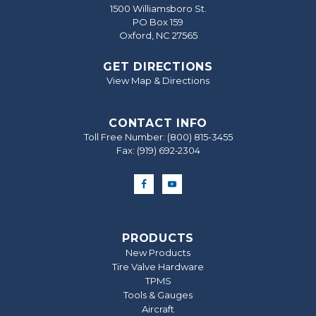
1500 Williamsboro St.
PO Box 159
Oxford, NC 27565
GET DIRECTIONS
View Map & Directions
CONTACT INFO
Toll Free Number:
(800) 815-3455
Fax: (919) 692‐2304
PRODUCTS
New Products
Tire Valve Hardware
TPMS
Tools & Gauges
Aircraft