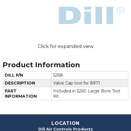
Click for expanded view
Product Information
DILL P/N
5268
DESCRIPTION
Valve Cap tool for 8971
PART
Included in 5260 Large Bore Tool
INFORMATION
Kit
LOCATION
Dill Air Controls Products