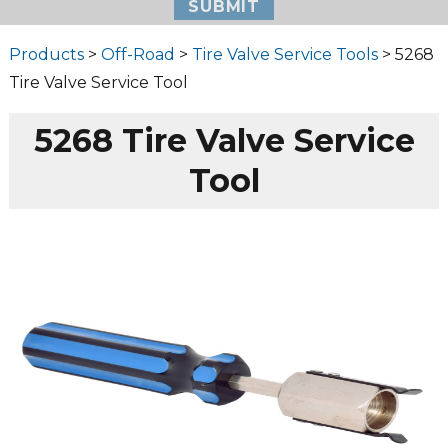
Products
>
Off-Road
>
Tire Valve Service Tools
> 5268
Tire Valve Service Tool
5268 Tire Valve Service
Tool