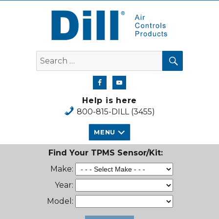
Dill Air Controls Products
SEARCH
Search
for:
Help is here
800-815-DILL (3455)
MENU
Find Your TPMS Sensor/Kit:
Make:
Year:
Model: