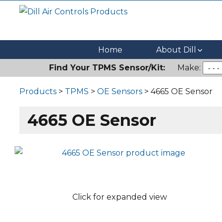
Dill Air Controls Products
Leading Innovation in Fluid Control Since 1909
Home
About Dill
Find Your TPMS Sensor/Kit:
Make:
Products
>
TPMS
>
OE Sensors
> 4665 OE Sensor
4665 OE Sensor
Click for expanded view