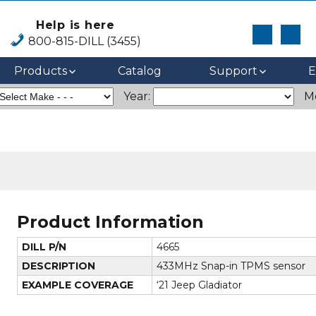
Help is here
800-815-DILL (3455)
Products
Catalog
Support
E
Year:
M
Product Information
DILL P/N
4665
DESCRIPTION
433MHz Snap-in TPMS sensor
EXAMPLE COVERAGE
‘21 Jeep Gladiator