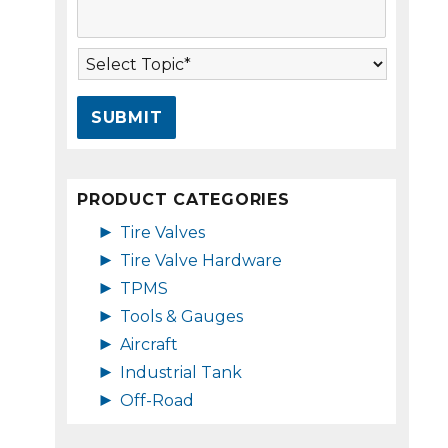
s
A
s
d
a
d
T
g
r
o
e
e
p
*
s
i
s
c
*
*
PRODUCT CATEGORIES
►
Tire Valves
►
Tire Valve Hardware
►
TPMS
►
Tools & Gauges
►
Aircraft
►
Industrial Tank
►
Off-Road