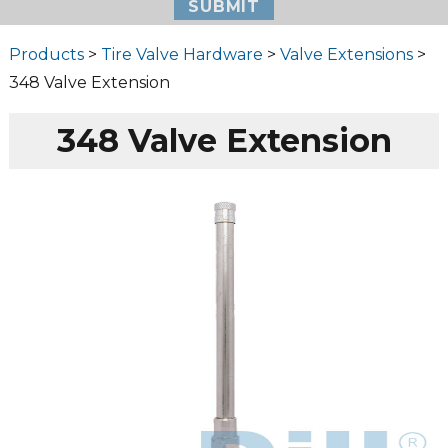
Products
>
Tire Valve Hardware
>
Valve Extensions
>
348 Valve Extension
348 Valve Extension