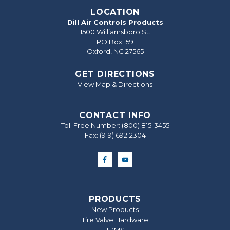
LOCATION
Dill Air Controls Products
1500 Williamsboro St.
PO Box 159
Oxford, NC 27565
GET DIRECTIONS
View Map & Directions
CONTACT INFO
Toll Free Number:
(800) 815-3455
Fax: (919) 692‐2304
PRODUCTS
New Products
Tire Valve Hardware
TPMS