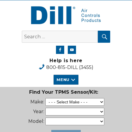
Dill Air Controls Products
SEARCH
Search
for:
Help is here
800-815-DILL (3455)
MENU
Find Your TPMS Sensor/Kit:
Make:
Year:
Model: