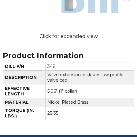
Click for expanded view
Product Information
DILL P/N
348
Valve extension; includes low profile
DESCRIPTION
valve cap
EFFECTIVE
5.06" (1" collar)
LENGTH
MATERIAL
Nickel Plated Brass
TORQUE (IN.
25-35
LBS.)