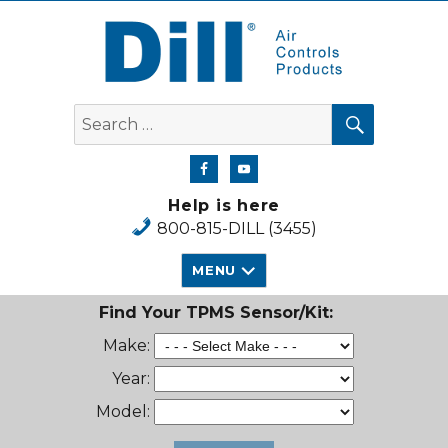
Dill Air Controls Products
SEARCH
Search
for:
Help is here
800-815-DILL (3455)
MENU
Find Your TPMS Sensor/Kit:
Make:
Year:
Model: