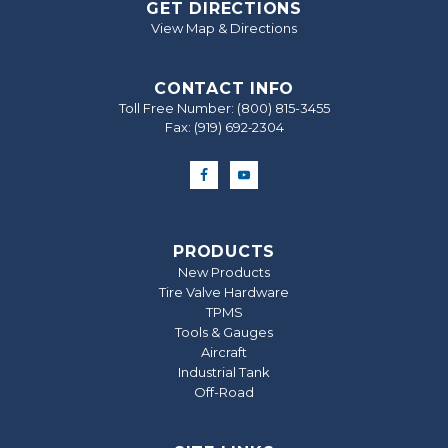
GET DIRECTIONS
View Map & Directions
CONTACT INFO
Toll Free Number:
(800) 815-3455
Fax: (919) 692‐2304
PRODUCTS
New Products
Tire Valve Hardware
TPMS
Tools & Gauges
Aircraft
Industrial Tank
Off-Road