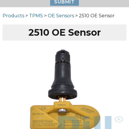
Products
>
TPMS
>
OE Sensors
> 2510 OE Sensor
2510 OE Sensor