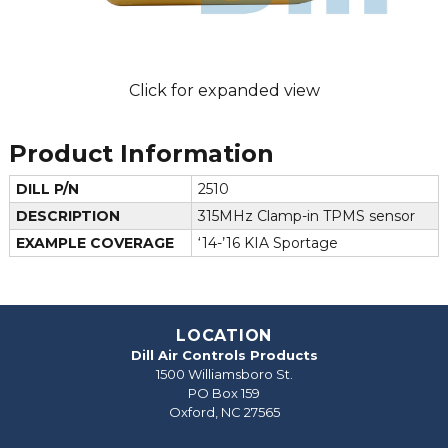
Click for expanded view
Product Information
DILL P/N
2510
DESCRIPTION
315MHz Clamp-in TPMS sensor
EXAMPLE COVERAGE
‘14-’16 KIA Sportage
LOCATION
Dill Air Controls Products
1500 Williamsboro St.
PO Box 159
Oxford, NC 27565