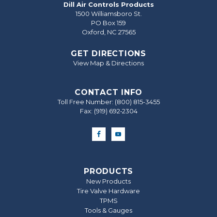
Dill Air Controls Products
1500 Williamsboro St.
PO Box 159
Oxford, NC 27565
GET DIRECTIONS
View Map & Directions
CONTACT INFO
Toll Free Number:
(800) 815-3455
Fax: (919) 692‐2304
PRODUCTS
New Products
Tire Valve Hardware
TPMS
Tools & Gauges