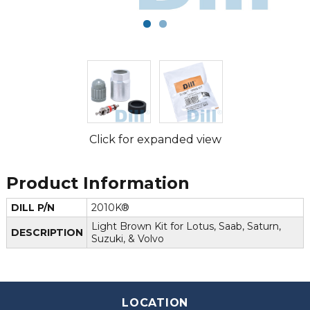
Click for expanded view
Product Information
DILL P/N
2010K®
Light Brown Kit for Lotus, Saab, Saturn,
DESCRIPTION
Suzuki, & Volvo
LOCATION