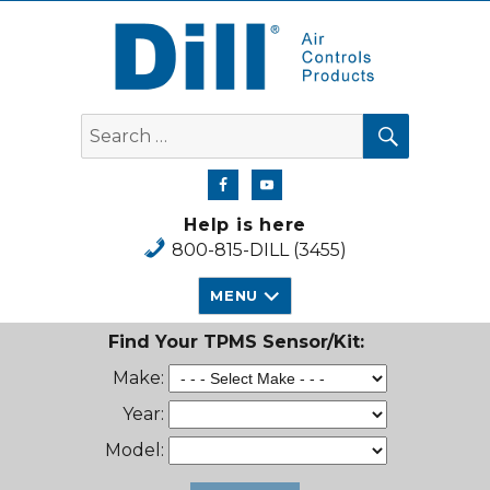
Dill Air Controls Products
SEARCH
Search
for:
Help is here
800-815-DILL (3455)
MENU
Find Your TPMS Sensor/Kit:
Make:
Year:
Model: