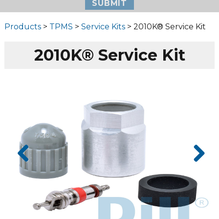
Products
>
TPMS
>
Service Kits
> 2010K® Service Kit
2010K® Service Kit
Prev
Next
ious