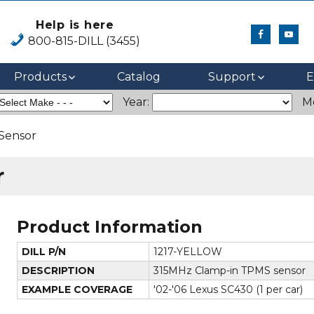
Help is here
800-815-DILL (3455)
Products
Catalog
Support
E
Year:
M
Sensor
r
Product Information
DILL P/N
1217-YELLOW
DESCRIPTION
315MHz Clamp-in TPMS sensor
EXAMPLE COVERAGE
'02-'06 Lexus SC430 (1 per car)