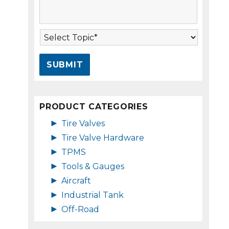
s
A
s
d
a
d
T
g
r
o
e
e
p
*
s
i
s
c
*
*
PRODUCT CATEGORIES
►
Tire Valves
►
Tire Valve Hardware
►
TPMS
►
Tools & Gauges
►
Aircraft
►
Industrial Tank
►
Off-Road