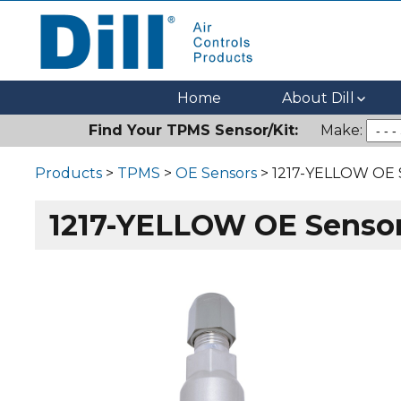
Dill Air Controls Products
Leading Innovation in Fluid Control Since 1909
Home
About Dill
Find Your TPMS Sensor/Kit:
Make:
Products
>
TPMS
>
OE Sensors
> 1217-YELLOW OE 
1217-YELLOW OE Senso