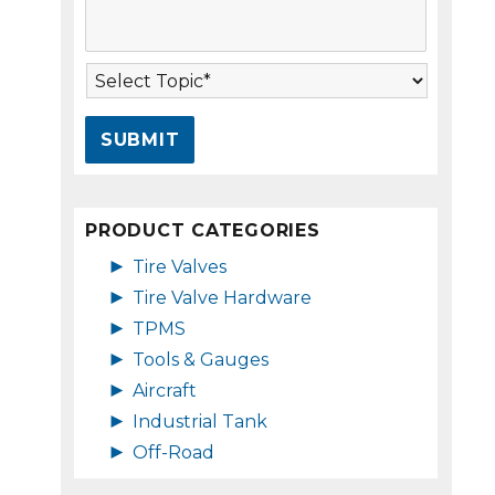
s
A
s
d
a
d
T
g
r
o
e
e
p
*
s
i
s
c
*
*
PRODUCT CATEGORIES
►
Tire Valves
►
Tire Valve Hardware
►
TPMS
►
Tools & Gauges
►
Aircraft
►
Industrial Tank
►
Off-Road