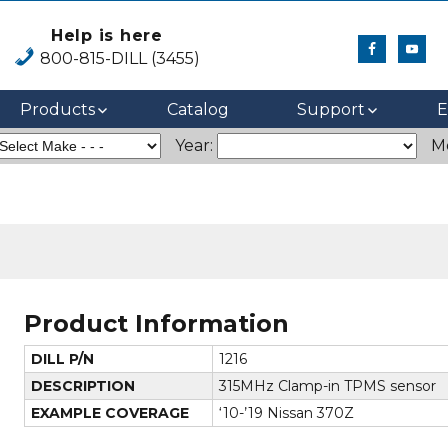
Help is here
800-815-DILL (3455)
Products
Catalog
Support
E
Year:
M
Product Information
DILL P/N
1216
DESCRIPTION
315MHz Clamp-in TPMS sensor
EXAMPLE COVERAGE
‘10-’19 Nissan 370Z