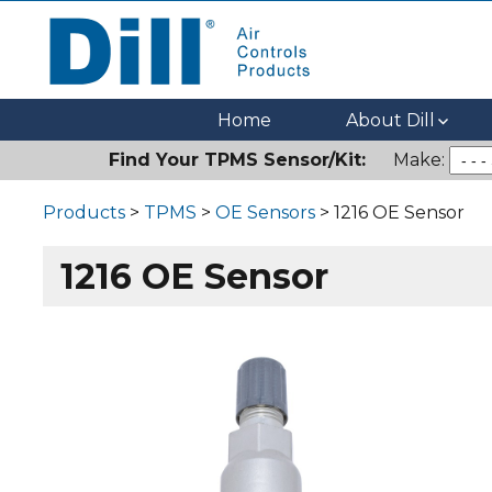
Dill Air Controls Products
Leading Innovation in Fluid Control Since 1909
Home
About Dill
Find Your TPMS Sensor/Kit:
Make:
Products
>
TPMS
>
OE Sensors
> 1216 OE Sensor
1216 OE Sensor