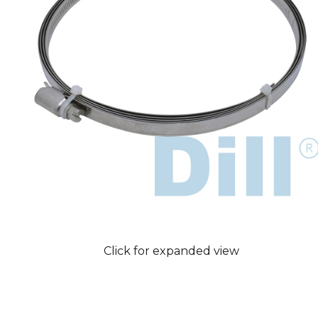
Click for expanded view