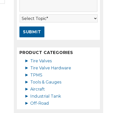
s
A
s
d
a
d
T
g
r
o
e
e
p
*
s
i
s
c
*
*
PRODUCT CATEGORIES
►
Tire Valves
►
Tire Valve Hardware
►
TPMS
►
Tools & Gauges
►
Aircraft
►
Industrial Tank
►
Off-Road