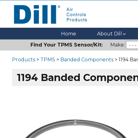
Dill Air Controls Products
Leading Innovation in Fluid Control Since 1909
Home
About Dill
Find Your TPMS Sensor/Kit:
Make:
Products
>
TPMS
>
Banded Components
> 1194 B
1194 Banded Componen