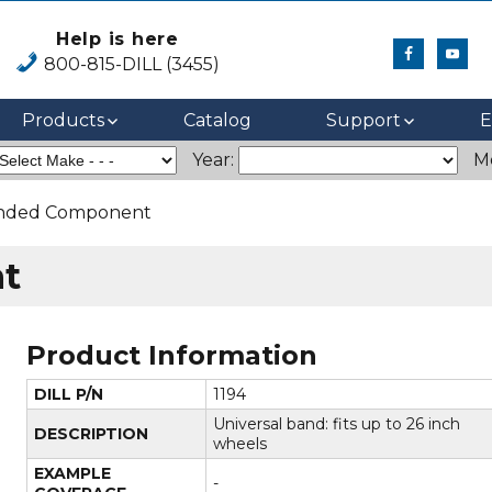
Help is here
800-815-DILL (3455)
Products
Catalog
Support
E
Year:
M
anded Component
t
Product Information
DILL P/N
1194
Universal band: fits up to 26 inch
DESCRIPTION
wheels
EXAMPLE
-