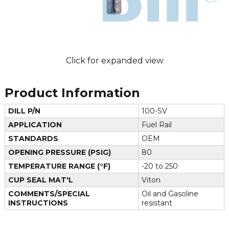
Click for expanded view
Product Information
DILL P/N
100-SV
APPLICATION
Fuel Rail
STANDARDS
OEM
OPENING PRESSURE (PSIG)
80
TEMPERATURE RANGE (°F)
-20 to 250
CUP SEAL MAT'L
Viton
COMMENTS/SPECIAL
Oil and Gasoline
INSTRUCTIONS
resistant