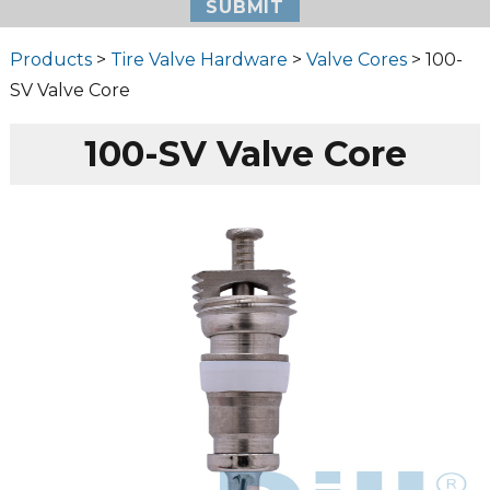
Products
>
Tire Valve Hardware
>
Valve Cores
> 100-
SV Valve Core
100-SV Valve Core