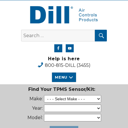
Dill Air Controls Products
SEARCH
Search
for:
Help is here
800-815-DILL (3455)
MENU
Find Your TPMS Sensor/Kit:
Make:
Year:
Model: