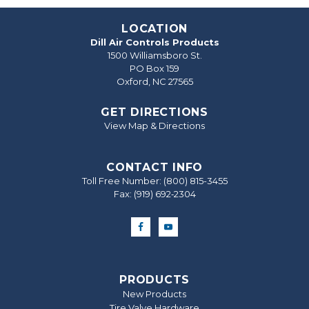
LOCATION
Dill Air Controls Products
1500 Williamsboro St.
PO Box 159
Oxford, NC 27565
GET DIRECTIONS
View Map & Directions
CONTACT INFO
Toll Free Number:
(800) 815-3455
Fax: (919) 692‐2304
PRODUCTS
New Products
Tire Valve Hardware