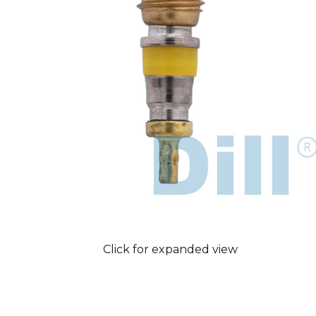
Click for expanded view