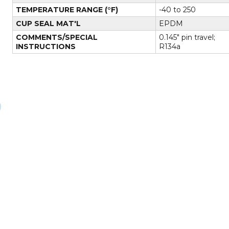
TEMPERATURE RANGE (°F)
-40 to 250
CUP SEAL MAT'L
EPDM
COMMENTS/SPECIAL
0.145" pin travel;
INSTRUCTIONS
R134a