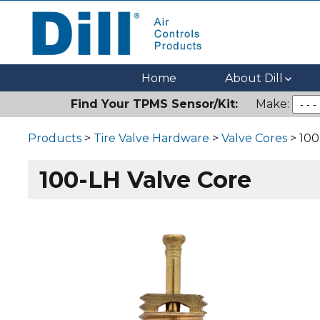
Dill Air Controls Products
Leading Innovation in Fluid Control Since 1909
Home
About Dill
Find Your TPMS Sensor/Kit:
Make:
Products
>
Tire Valve Hardware
>
Valve Cores
> 100
100-LH Valve Core