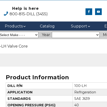
Help is here
800-815-DILL (3455)
Products
Catalog
Support
E
Year:
M
-LH Valve Core
Product Information
DILL P/N
100-LH
APPLICATION
Refrigeration
STANDARDS
SAE J639
OPENING PRESSURE (PSIG)
40