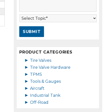
s
A
s
d
a
d
T
g
r
o
e
e
p
*
s
i
s
c
*
*
PRODUCT CATEGORIES
►
Tire Valves
►
Tire Valve Hardware
►
TPMS
►
Tools & Gauges
►
Aircraft
►
Industrial Tank
►
Off-Road