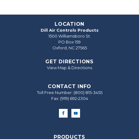
LOCATION
Dill Air Controls Products
1500 Williamsboro St.
PO Box 159
Oxford, NC 27565
GET DIRECTIONS
View Map & Directions
CONTACT INFO
Toll Free Number:
(800) 815-3455
Fax: (919) 692‐2304
PRODUCTS