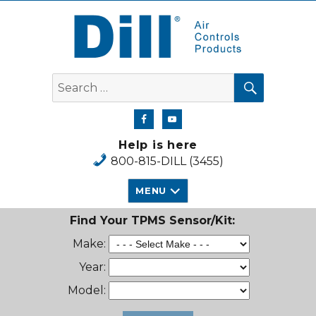
Dill Air Controls Products
SEARCH
Search
for:
Help is here
800-815-DILL (3455)
MENU
Find Your TPMS Sensor/Kit:
Make:
Year:
Model: