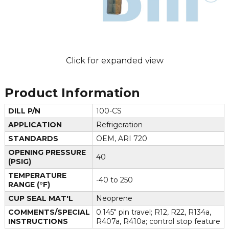
Click for expanded view
Product Information
DILL P/N
100-CS
APPLICATION
Refrigeration
STANDARDS
OEM, ARI 720
OPENING PRESSURE
40
(PSIG)
TEMPERATURE
-40 to 250
RANGE (°F)
CUP SEAL MAT'L
Neoprene
COMMENTS/SPECIAL
0.145" pin travel; R12, R22, R134a,
INSTRUCTIONS
R407a, R410a; control stop feature