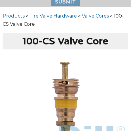
Products
>
Tire Valve Hardware
>
Valve Cores
> 100-
CS Valve Core
100-CS Valve Core