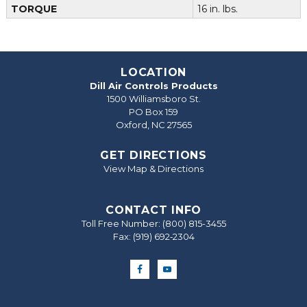
TORQUE
16 in. lbs.
LOCATION
Dill Air Controls Products
1500 Williamsboro St.
PO Box 159
Oxford, NC 27565
GET DIRECTIONS
View Map & Directions
CONTACT INFO
Toll Free Number:
(800) 815-3455
Fax: (919) 692‐2304