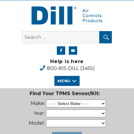
Dill Air Controls Products
SEARCH
Search
for:
Help is here
800-815-DILL (3455)
MENU
Find Your TPMS Sensor/Kit:
Make:
Year:
Model: