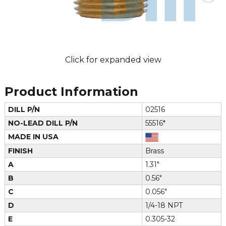
Click for expanded view
Product Information
DILL P/N
02516
NO-LEAD DILL P/N
55516*
MADE IN USA
FINISH
Brass
A
1.31"
B
0.56"
C
0.056"
D
1/4-18 NPT
E
0.305-32