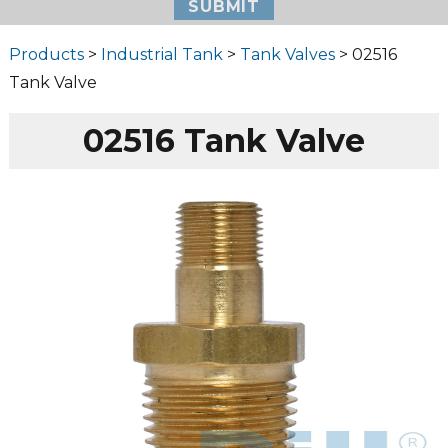
Products
>
Industrial Tank
>
Tank Valves
> 02516
Tank Valve
02516 Tank Valve