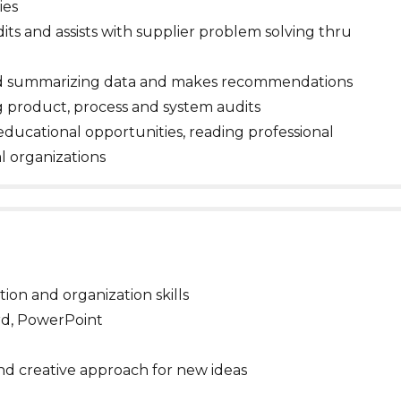
ies
ts and assists with supplier problem solving thru
and summarizing data and makes recommendations
g product, process and system audits
educational opportunities, reading professional
al organizations
ion and organization skills
ord, PowerPoint
and creative approach for new ideas