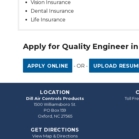
Vision Insurance
Dental Insurance
Life Insurance
Apply for Quality Engineer i
APPLY ONLINE
- OR -
UPLOAD RESUM
LOCATION
Dill Air Controls Products
Toll F
1500 Williamsboro St.
PO Box 159
Oxford, NC 27565
GET DIRECTIONS
View Map & Directions