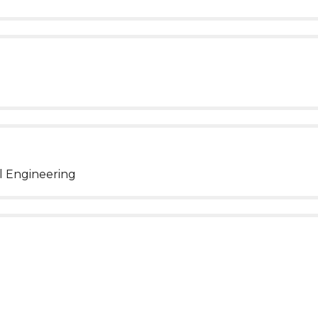
l Engineering