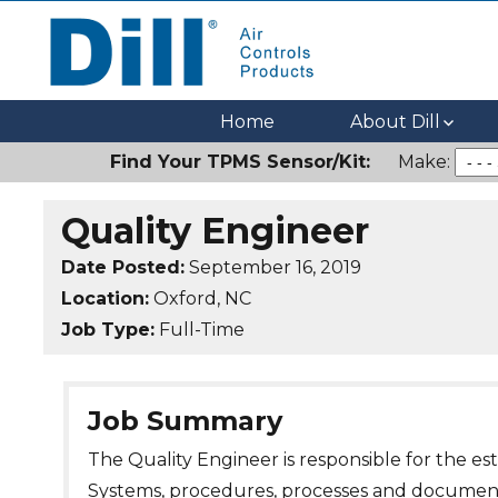
Dill Air Controls Products
Leading Innovation in Fluid Control Since 1909
Home
About Dill
Find Your TPMS Sensor/Kit:
Make:
Quality Engineer
Date Posted:
September 16, 2019
Location:
Oxford, NC
Job Type:
Full-Time
Job Summary
The Quality Engineer is responsible for the 
Systems, procedures, processes and documenta