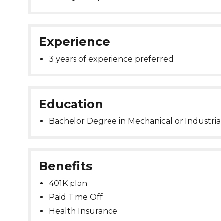
Experience
3 years of experience preferred
Education
Bachelor Degree in Mechanical or Industria
Benefits
401K plan
Paid Time Off
Health Insurance