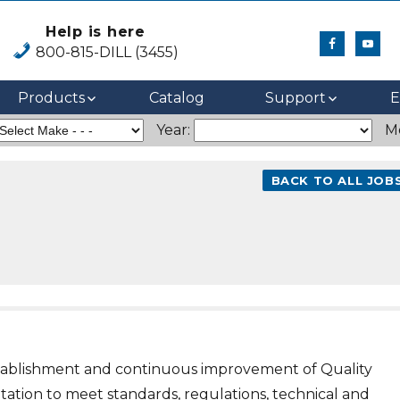
Help is here
800-815-DILL (3455)
Products
Catalog
Support
E
Year:
M
BACK TO ALL JOB
establishment and continuous improvement of Quality
tion to meet standards, regulations, technical and