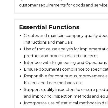
customer requirements for goods and services
Essential Functions
Creates and maintain company quality docu
instructions and manuals
Use of root cause analysis for implementatio
product and process related concerns
Interface with Engineering and Operations 
Ensure documents compliance to specifica
Responsible for continuous improvement act
Kaizen, and Lean methods, etc.
Support quality inspectors to ensure prod
and improving inspection methods and eq
Incorporate use of statistical methods in da