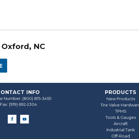
n Oxford, NC
E
CONTACT INFO
PRODUCTS
ree Number:
(800) 815-3455
New Products
Fax: (919) 692‐2304
Tire Valve Hardwar
TPMS
Tools & Gauges
Aircraft
Industrial Tank
Off-Road