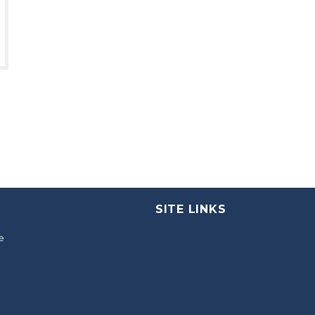
SITE LINKS
e