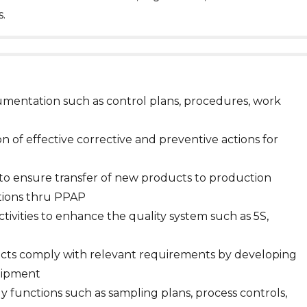
.
mentation such as control plans, procedures, work
n of effective corrective and preventive actions for
to ensure transfer of new products to production
tions thru PPAP
ivities to enhance the quality system such as 5S,
ucts comply with relevant requirements by developing
uipment
ily functions such as sampling plans, process controls,