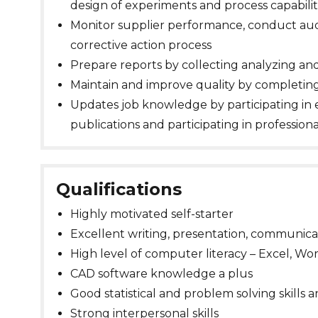
design of experiments and process capabilit
Monitor supplier performance, conduct audi
corrective action process
Prepare reports by collecting analyzing 
Maintain and improve quality by completin
Updates job knowledge by participating in 
publications and participating in profession
Qualifications
Highly motivated self-starter
Excellent writing, presentation, communicat
High level of computer literacy – Excel, W
CAD software knowledge a plus
Good statistical and problem solving skills 
Strong interpersonal skills